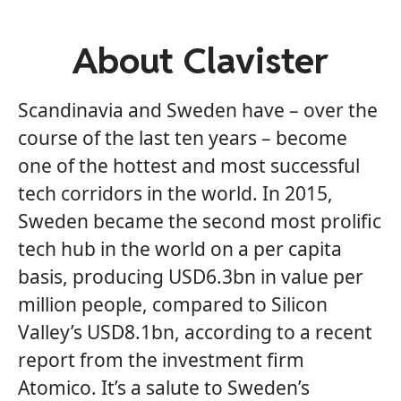
About Clavister
Scandinavia and Sweden have – over the
course of the last ten years – become
one of the hottest and most successful
tech corridors in the world. In 2015,
Sweden became the second most prolific
tech hub in the world on a per capita
basis, producing USD6.3bn in value per
million people, compared to Silicon
Valley’s USD8.1bn, according to a recent
report from the investment firm
Atomico. It’s a salute to Sweden’s