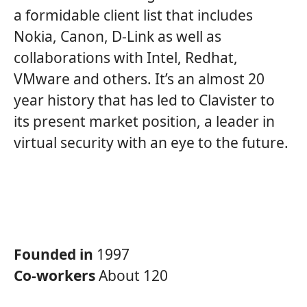
a formidable client list that includes
Nokia, Canon, D-Link as well as
collaborations with Intel, Redhat,
VMware and others. It’s an almost 20
year history that has led to Clavister to
its present market position, a leader in
virtual security with an eye to the future.
Founded in
1997
Co-workers
About 120