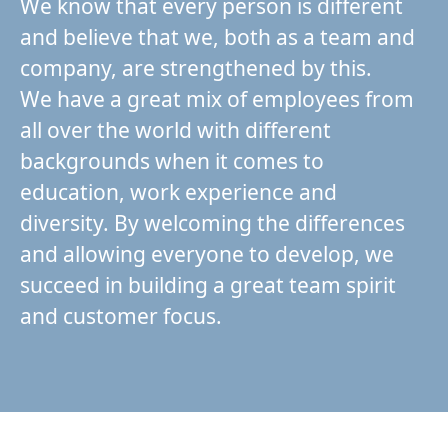
We know that every person is different
and believe that we, both as a team and
company, are strengthened by this.
We have a great mix of employees from
all over the world with different
backgrounds when it comes to
education, work experience and
diversity. By welcoming the differences
and allowing everyone to develop, we
succeed in building a great team spirit
and customer focus.