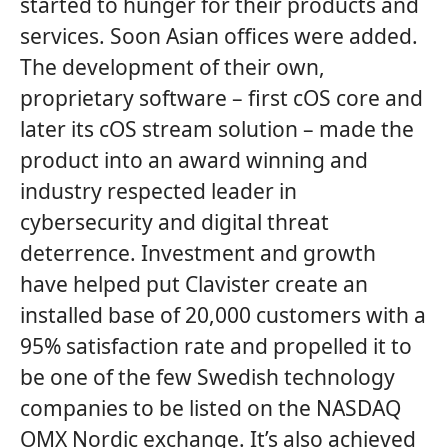
started to hunger for their products and
services. Soon Asian offices were added.
The development of their own,
proprietary software – first cOS core and
later its cOS stream solution – made the
product into an award winning and
industry respected leader in
cybersecurity and digital threat
deterrence. Investment and growth
have helped put Clavister create an
installed base of 20,000 customers with a
95% satisfaction rate and propelled it to
be one of the few Swedish technology
companies to be listed on the NASDAQ
OMX Nordic exchange. It’s also achieved