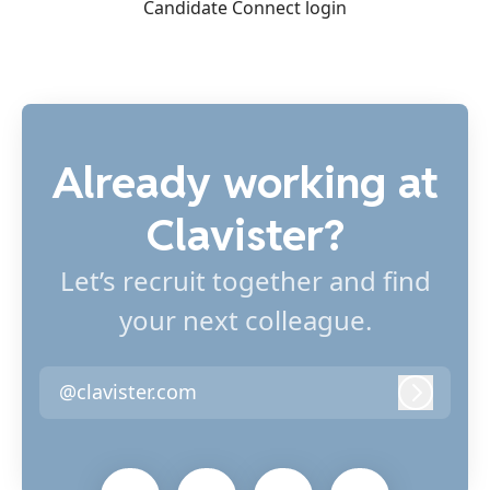
Candidate Connect login
Already working at
Clavister?
Let’s recruit together and find
your next colleague.
@clavister.com
Log in