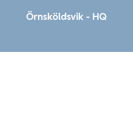
Örnsköldsvik - HQ