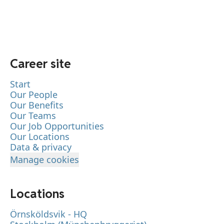
Career site
Start
Our People
Our Benefits
Our Teams
Our Job Opportunities
Our Locations
Data & privacy
Manage cookies
Locations
Örnsköldsvik - HQ