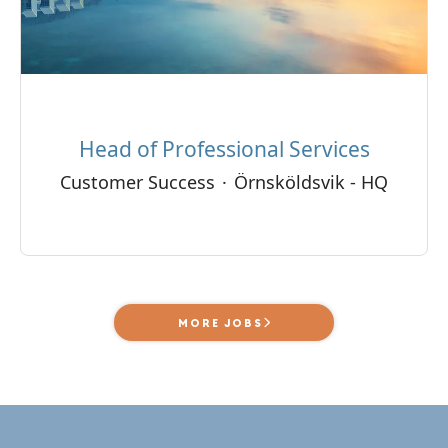
Head of Professional Services
Customer Success
·
Örnsköldsvik - HQ
MORE JOBS