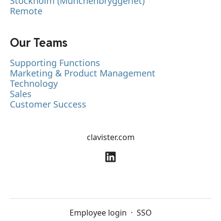
Stockholm (Münchenbryggeriet)
Remote
Our Teams
Supporting Functions
Marketing & Product Management
Technology
Sales
Customer Success
clavister.com
Employee login
·
SSO