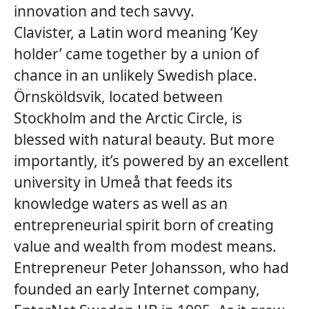
innovation and tech savvy.
Clavister, a Latin word meaning ‘Key
holder’ came together by a union of
chance in an unlikely Swedish place.
Örnsköldsvik, located between
Stockholm and the Arctic Circle, is
blessed with natural beauty. But more
importantly, it’s powered by an excellent
university in Umeå that feeds its
knowledge waters as well as an
entrepreneurial spirit born of creating
value and wealth from modest means.
Entrepreneur Peter Johansson, who had
founded an early Internet company,