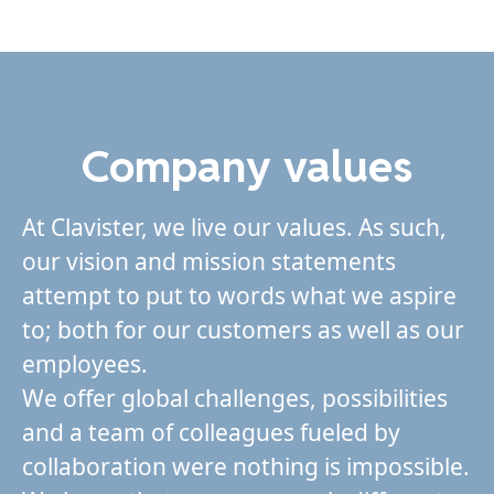
Company values
At Clavister, we live our values. As such,
our vision and mission statements
attempt to put to words what we aspire
to; both for our customers as well as our
employees.
We offer global challenges, possibilities
and a team of colleagues fueled by
collaboration were nothing is impossible.