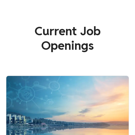
Current Job
Openings