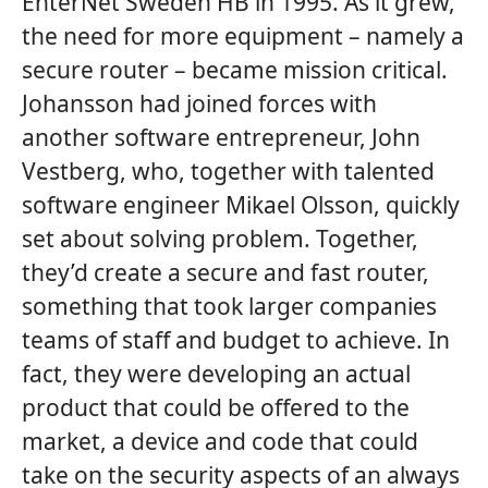
EnterNet Sweden HB in 1995. As it grew,
the need for more equipment – namely a
secure router – became mission critical.
Johansson had joined forces with
another software entrepreneur, John
Vestberg, who, together with talented
software engineer Mikael Olsson, quickly
set about solving problem. Together,
they’d create a secure and fast router,
something that took larger companies
teams of staff and budget to achieve. In
fact, they were developing an actual
product that could be offered to the
market, a device and code that could
take on the security aspects of an always