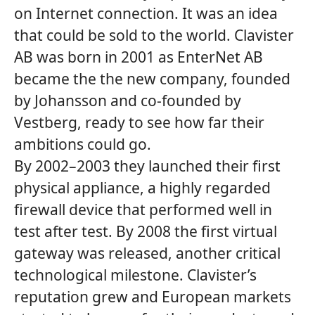
on Internet connection. It was an idea
that could be sold to the world. Clavister
AB was born in 2001 as EnterNet AB
became the the new company, founded
by Johansson and co-founded by
Vestberg, ready to see how far their
ambitions could go.
By 2002–2003 they launched their first
physical appliance, a highly regarded
firewall device that performed well in
test after test. By 2008 the first virtual
gateway was released, another critical
technological milestone. Clavister’s
reputation grew and European markets