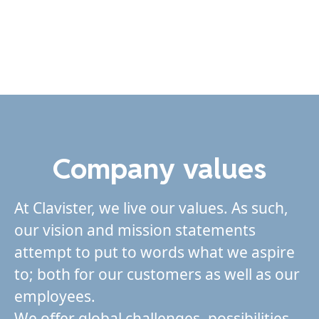
Company values
At Clavister, we live our values. As such,
our vision and mission statements
attempt to put to words what we aspire
to; both for our customers as well as our
employees.
We offer global challenges, possibilities