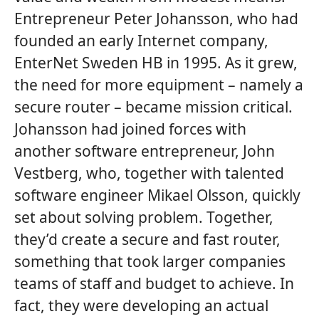
Entrepreneur Peter Johansson, who had
founded an early Internet company,
EnterNet Sweden HB in 1995. As it grew,
the need for more equipment – namely a
secure router – became mission critical.
Johansson had joined forces with
another software entrepreneur, John
Vestberg, who, together with talented
software engineer Mikael Olsson, quickly
set about solving problem. Together,
they’d create a secure and fast router,
something that took larger companies
teams of staff and budget to achieve. In
fact, they were developing an actual