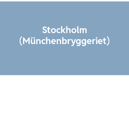
Stockholm
(Münchenbryggeriet)