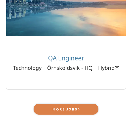
QA Engineer
Technology
·
Örnsköldsvik - HQ
·
Hybrid
MORE JOBS