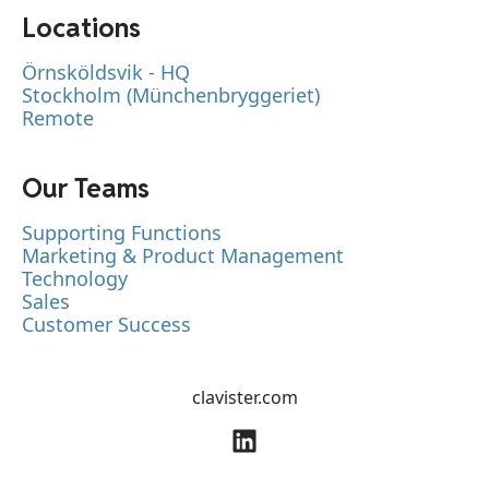
Locations
Örnsköldsvik - HQ
Stockholm (Münchenbryggeriet)
Remote
Our Teams
Supporting Functions
Marketing & Product Management
Technology
Sales
Customer Success
clavister.com