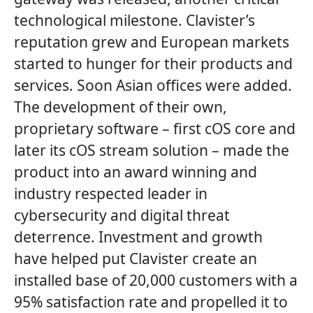
technological milestone. Clavister’s
reputation grew and European markets
started to hunger for their products and
services. Soon Asian offices were added.
The development of their own,
proprietary software – first cOS core and
later its cOS stream solution – made the
product into an award winning and
industry respected leader in
cybersecurity and digital threat
deterrence. Investment and growth
have helped put Clavister create an
installed base of 20,000 customers with a
95% satisfaction rate and propelled it to