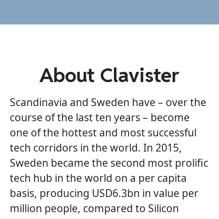
About Clavister
Scandinavia and Sweden have – over the
course of the last ten years – become
one of the hottest and most successful
tech corridors in the world. In 2015,
Sweden became the second most prolific
tech hub in the world on a per capita
basis, producing USD6.3bn in value per
million people, compared to Silicon