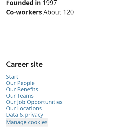
Founded in
1997
Co-workers
About 120
Career site
Start
Our People
Our Benefits
Our Teams
Our Job Opportunities
Our Locations
Data & privacy
Manage cookies