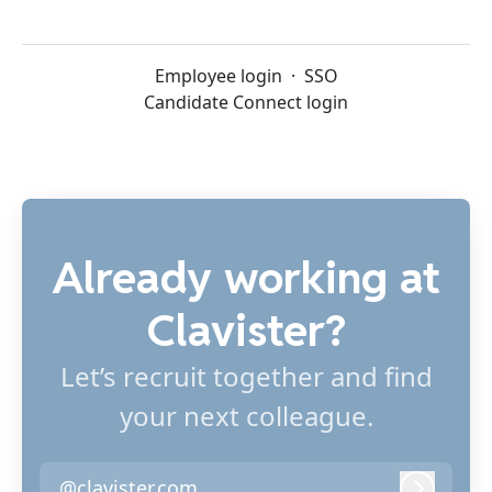
Employee login
·
SSO
Candidate Connect login
Already working at
Clavister?
Let’s recruit together and find
your next colleague.
@clavister.com