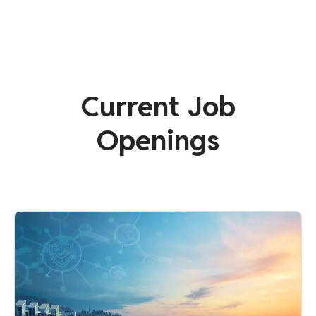
Current Job
Openings