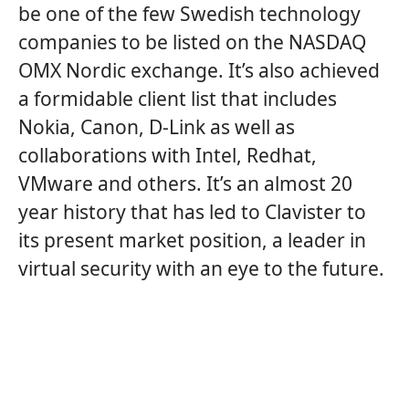
be one of the few Swedish technology
companies to be listed on the NASDAQ
OMX Nordic exchange. It’s also achieved
a formidable client list that includes
Nokia, Canon, D-Link as well as
collaborations with Intel, Redhat,
VMware and others. It’s an almost 20
year history that has led to Clavister to
its present market position, a leader in
virtual security with an eye to the future.