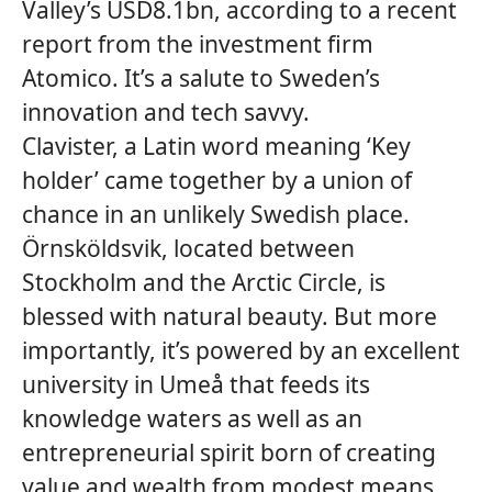
Valley’s USD8.1bn, according to a recent
report from the investment firm
Atomico. It’s a salute to Sweden’s
innovation and tech savvy.
Clavister, a Latin word meaning ‘Key
holder’ came together by a union of
chance in an unlikely Swedish place.
Örnsköldsvik, located between
Stockholm and the Arctic Circle, is
blessed with natural beauty. But more
importantly, it’s powered by an excellent
university in Umeå that feeds its
knowledge waters as well as an
entrepreneurial spirit born of creating
value and wealth from modest means.