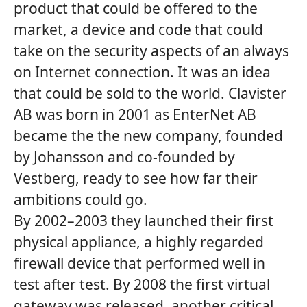
product that could be offered to the
market, a device and code that could
take on the security aspects of an always
on Internet connection. It was an idea
that could be sold to the world. Clavister
AB was born in 2001 as EnterNet AB
became the the new company, founded
by Johansson and co-founded by
Vestberg, ready to see how far their
ambitions could go.
By 2002–2003 they launched their first
physical appliance, a highly regarded
firewall device that performed well in
test after test. By 2008 the first virtual
gateway was released, another critical