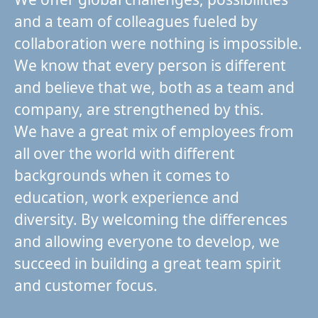
and a team of colleagues fueled by
collaboration were nothing is impossible.
We know that every person is different
and believe that we, both as a team and
company, are strengthened by this.
We have a great mix of employees from
all over the world with different
backgrounds when it comes to
education, work experience and
diversity. By welcoming the differences
and allowing everyone to develop, we
succeed in building a great team spirit
and customer focus.