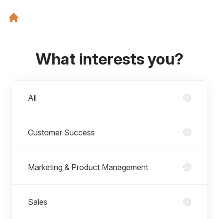
What interests you?
Departments
All
Customer Success
Marketing & Product Management
Sales